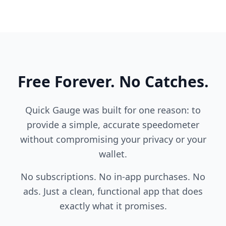
Free Forever. No Catches.
Quick Gauge was built for one reason: to
provide a simple, accurate speedometer
without compromising your privacy or your
wallet.
No subscriptions. No in-app purchases. No
ads. Just a clean, functional app that does
exactly what it promises.