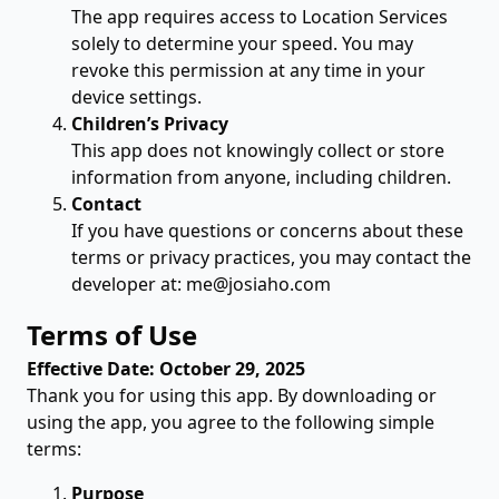
The app requires access to Location Services
solely to determine your speed. You may
revoke this permission at any time in your
device settings.
Children’s Privacy
This app does not knowingly collect or store
information from anyone, including children.
Contact
If you have questions or concerns about these
terms or privacy practices, you may contact the
developer at:
me@josiaho.com
Terms of Use
Effective Date: October 29, 2025
Thank you for using this app. By downloading or
using the app, you agree to the following simple
terms:
Purpose