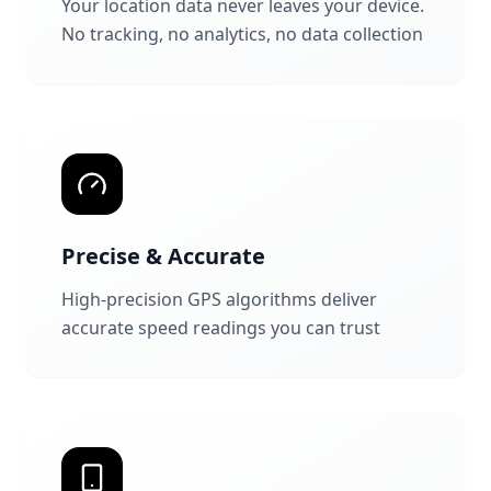
Your location data never leaves your device.
No tracking, no analytics, no data collection
Precise & Accurate
High-precision GPS algorithms deliver
accurate speed readings you can trust