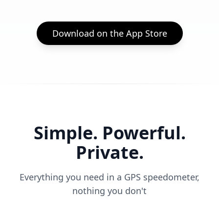
Download on the App Store
Simple. Powerful.
Private.
Everything you need in a GPS speedometer,
nothing you don't