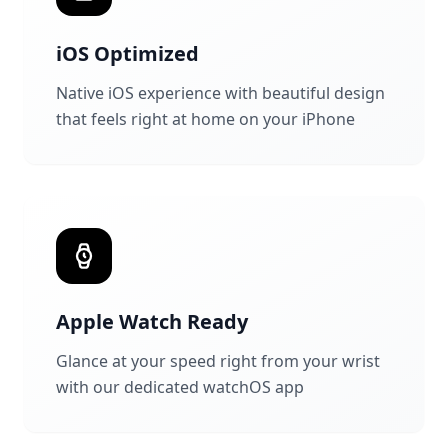
iOS Optimized
Native iOS experience with beautiful design
that feels right at home on your iPhone
Apple Watch Ready
Glance at your speed right from your wrist
with our dedicated watchOS app