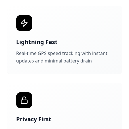
Lightning Fast
Real-time GPS speed tracking with instant
updates and minimal battery drain
Privacy First