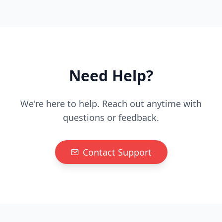
Need Help?
We're here to help. Reach out anytime with
questions or feedback.
Contact Support