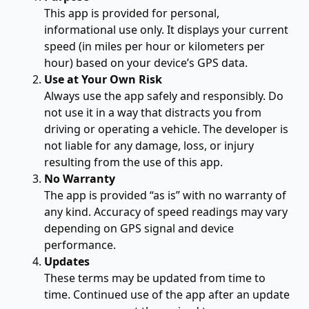
This app is provided for personal,
informational use only. It displays your current
speed (in miles per hour or kilometers per
hour) based on your device’s GPS data.
Use at Your Own Risk
Always use the app safely and responsibly. Do
not use it in a way that distracts you from
driving or operating a vehicle. The developer is
not liable for any damage, loss, or injury
resulting from the use of this app.
No Warranty
The app is provided “as is” with no warranty of
any kind. Accuracy of speed readings may vary
depending on GPS signal and device
performance.
Updates
These terms may be updated from time to
time. Continued use of the app after an update