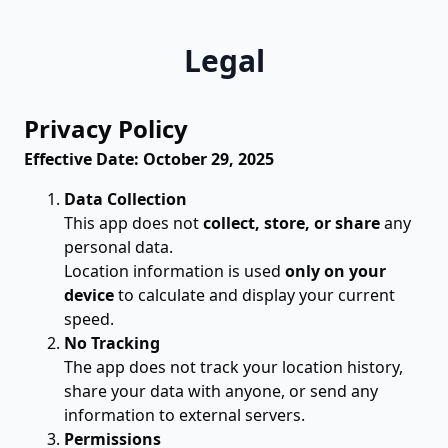
Legal
Privacy Policy
Effective Date: October 29, 2025
Data Collection
This app does not
collect, store, or share
any
personal data.
Location information is used
only on your
device
to calculate and display your current
speed.
No Tracking
The app does not track your location history,
share your data with anyone, or send any
information to external servers.
Permissions