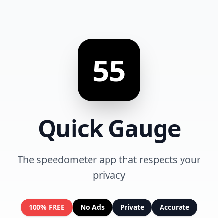
55
Quick Gauge
The speedometer app that respects your
privacy
100% FREE
No Ads
Private
Accurate